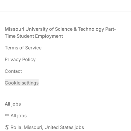
Footer
Missouri University of Science & Technology Part-
Time Student Employment
Terms of Service
Privacy Policy
Contact
Cookie settings
All jobs
🪧 All jobs
🌎 Rolla, Missouri, United States jobs