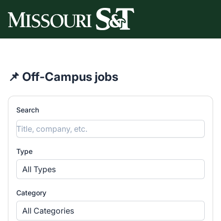
Missouri University of Science & Technology Part-Time 
📌 Off-Campus jobs
Search
Type
All Types
Category
All Categories