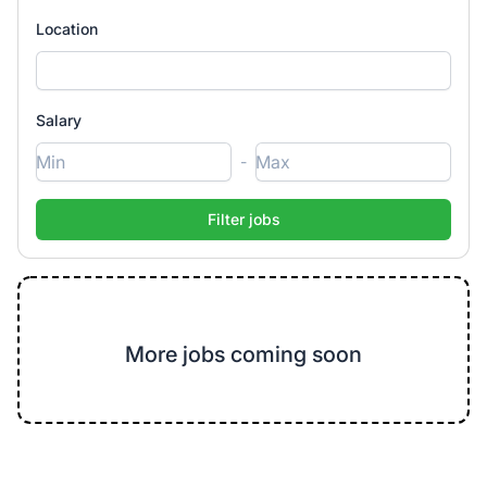
Location
Salary
-
More jobs coming soon