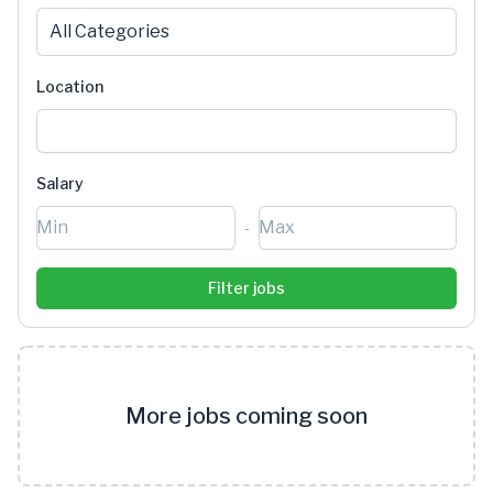
All Categories
Location
Salary
-
More jobs coming soon