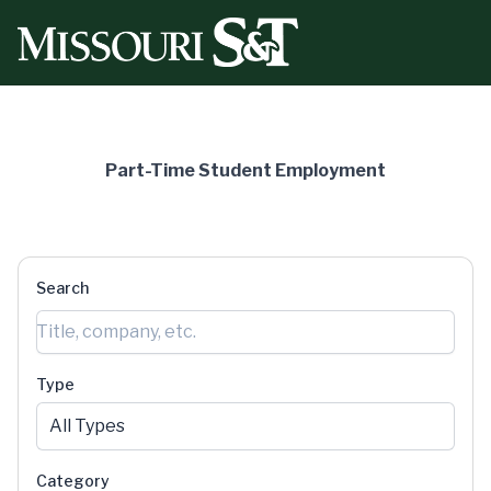
Missouri University of Science & Technology Part-Time
Part-Time Student Employment
Search
Type
All Types
Category