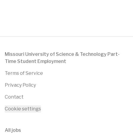
Footer
Missouri University of Science & Technology Part-
Time Student Employment
Terms of Service
Privacy Policy
Contact
Cookie settings
All jobs