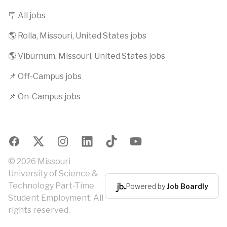
🪧 All jobs
🌎 Rolla, Missouri, United States jobs
🌎 Viburnum, Missouri, United States jobs
📌 Off-Campus jobs
📌 On-Campus jobs
Facebook
X
Instagram
LinkedIn
TikTok
YouTube
© 2026 Missouri
University of Science &
Technology Part-Time
Powered by
Job Boardly
Student Employment. All
rights reserved.